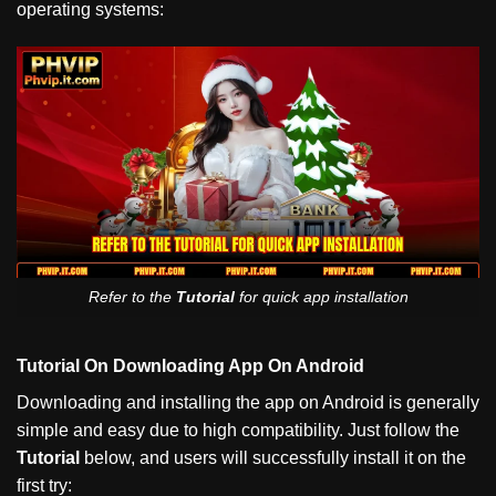
operating systems:
Refer to the
Tutorial
for quick app installation
Tutorial On Downloading App On Android
Downloading and installing the app on Android is generally
simple and easy due to high compatibility. Just follow the
Tutorial
below, and users will successfully install it on the
first try: