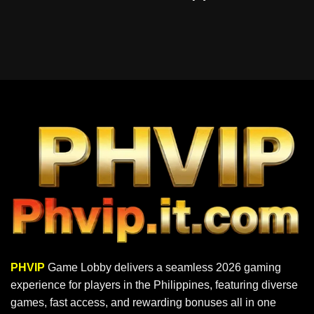
PHVIP
Game Lobby delivers a seamless 2026 gaming
experience for players in the Philippines, featuring diverse
games, fast access, and rewarding bonuses all in one