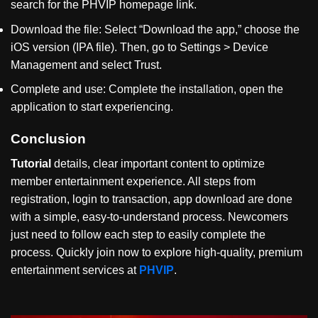
search for the PHVIP homepage link.
Download the file: Select
“
Download the app,
”
choose the
iOS version (IPA file). Then, go to Settings > Device
Management and select Trust.
Complete and use: Complete the installation, open the
application to start experiencing.
Conclusion
Tutorial
details, clear important content to optimize
member entertainment experience. All steps from
registration, login to transaction, app download are done
with a simple, easy-to-understand process. Newcomers
just need to follow each step to easily complete the
process. Quickly join now to explore high-quality, premium
entertainment services at
PHVIP
.