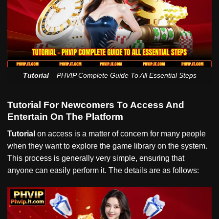
Tutorial
– PHVIP Complete Guide To All Essential Steps
Tutorial For Newcomers To Access And
Entertain On The Platform
Tutorial
on access is a matter of concern for many people
when they want to explore the game library on the system.
This process is generally very simple, ensuring that
anyone can easily perform it. The details are as follows: