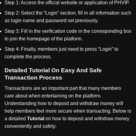
Step 1: Access the official website or application of PHVIP.
Step 2: Select the
“
Login
”
section, fill in all information such
as login name and password set previously.
Step 3: Fill in the verification code in the corresponding box
to join the homepage of the platform.
Step 4: Finally, members just need to press
“
Login
”
to
complete the process.
Detailed Tutorial On Easy And Safe
Transaction Process
Transactions are an important part that many members
care about when entertaining on the platform.
Understanding how to deposit and withdraw money will
help members feel more secure when transacting. Below is
a detailed
Tutorial
on how to deposit and withdraw money
conveniently and safely: