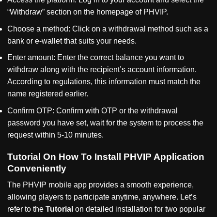
“
Withdraw
”
section on the homepage of PHVIP.
Choose a method: Click on a withdrawal method such as a
bank or e-wallet that suits your needs.
Enter amount: Enter the correct balance you want to
withdraw along with the recipient’s account information.
According to regulations, this information must match the
name registered earlier.
Confirm OTP: Confirm with OTP or the withdrawal
password you have set, wait for the system to process the
request within 5-10 minutes.
Tutorial On How To Install PHVIP Application
Conveniently
The PHVIP mobile app provides a smooth experience,
allowing players to participate anytime, anywhere. Let’s
refer to the
Tutorial
on detailed installation for two popular