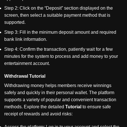
Step 2: Click on the
“
Deposit
”
section displayed on the
screen, then select a suitable payment method that is
supported.
Step 3: Fill in the minimum deposit amount and required
bank link information.
Step 4: Confirm the transaction, patiently wait for a few
minutes for the system to process and add money to your
entertainment account.
Withdrawal Tutorial
Withdrawing money helps members receive winnings
safely and quickly in their personal wallet. The platform
supports a variety of popular and convenient transaction
methods. Explore the detailed
Tutorial
to ensure safe
receipt of rewards and avoid risks:
Access the platform: Log in to your account and select the