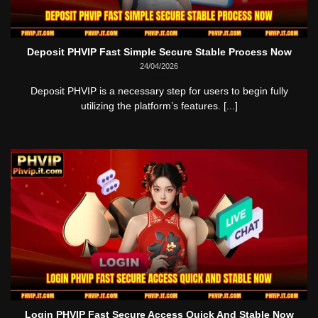
Deposit PHVIP Fast Simple Secure Stable Process Now
24/04/2026
Deposit PHVIP is a necessary step for users to begin fully
utilizing the platform’s features. [...]
Login PHVIP Fast Secure Access Quick And Stable Now