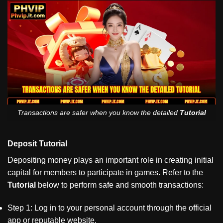
Transactions are safer when you know the detailed
Tutorial
Deposit Tutorial
Depositing money plays an important role in creating initial
capital for members to participate in games. Refer to the
Tutorial
below to perform safe and smooth transactions:
Step 1: Log in to your personal account through the official
app or reputable website.