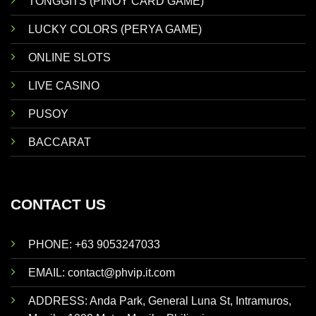
TONGGITS (PINOY CARD GAME)
LUCKY COLORS (PERYA GAME)
ONLINE SLOTS
LIVE CASINO
PUSOY
BACCARAT
CONTACT US
PHONE: +63 9053247033
EMAIL:
contact@phvip.it.com
ADDRESS:
Anda Park, General Luna St, Intramuros,