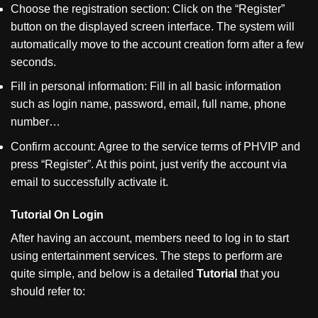
Choose the registration section: Click on the
“
Register
”
button on the displayed screen interface. The system will
automatically move to the account creation form after a few
seconds.
Fill in personal information: Fill in all basic information
such as login name, password, email, full name, phone
number…
Confirm account: Agree to the service terms of PHVIP and
press
“
Register
”
. At this point, just verify the account via
email to successfully activate it.
Tutorial On Login
After having an account, members need to log in to start
using entertainment services. The steps to perform are
quite simple, and below is a detailed
Tutorial
that you
should refer to: