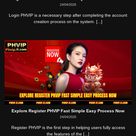
24/04/2026
Login PHVIP is a necessary step after completing the account
creation process on the system. [...]
Explore Register PHVIP Fast Simple Easy Process Now
24/04/2026
Register PHVIP is the first step in helping users fully access
the features of the [...]