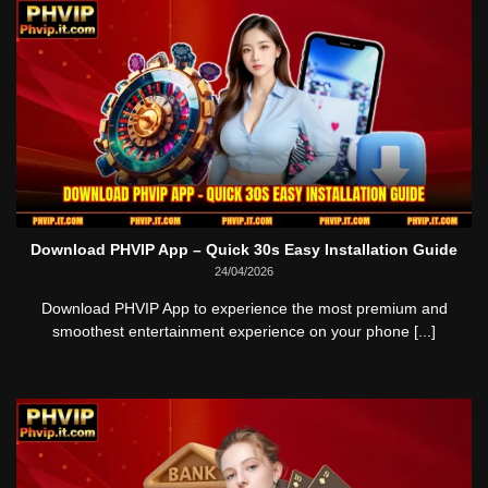
Download PHVIP App – Quick 30s Easy Installation Guide
24/04/2026
Download PHVIP App to experience the most premium and
smoothest entertainment experience on your phone [...]