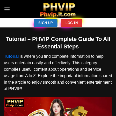
Skip
to
content
SIGN UP
LOG IN
Tutorial – PHVIP Complete Guide To All
Essential Steps
Tutorial
is where you find complete information to help
users entertain easily and effectively. This category
compiles useful content about operations and service
usage from A to Z. Explore the important information shared
in the article to enjoy smooth and convenient entertainment
at PHVIP!