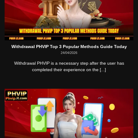
Withdrawal PHVIP Top 3 Popular Methods Guide Today
24/04/2026
Withdrawal PHVIP is a necessary step after the user has
completed their experience on the [...]