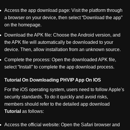
Access the app download page: Visit the platform through
a browser on your device, then select
“
Download the app
”
on the homepage.
Download the APK file: Choose the Android version, and
the APK file will automatically be downloaded to your
device. Then, allow installation from an unknown source.
Complete the process: Open the downloaded APK file,
select
“
Install
”
to complete the app download process.
Tutorial On Downloading PHVIP App On IOS
For the iOS operating system, users need to follow Apple’s
security standards. To do it quickly and avoid risks,
members should refer to the detailed app download
Tutorial
as follows:
Access the official website: Open the Safari browser and