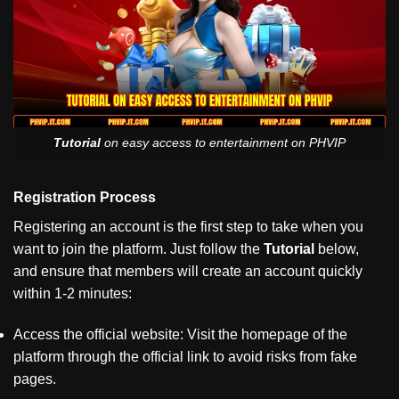
Tutorial
on easy access to entertainment on PHVIP
Registration Process
Registering an account is the first step to take when you
want to join the platform. Just follow the
Tutorial
below,
and ensure that members will create an account quickly
within 1-2 minutes:
Access the official website: Visit the homepage of the
platform through the official link to avoid risks from fake
pages.