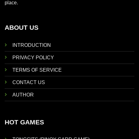
place.
ABOUT US
INTRODUCTION
PRIVACY POLICY
TERMS OF SERVICE
CONTACT US
AUTHOR
HOT GAMES