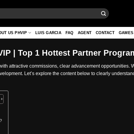
OUT US PHVIP
LUIS GARCIA
FAQ
AGENT
CONTACT
GAMES
IP | Top 1 Hottest Partner Progra
ith attractive commissions, clear advancement opportunities. 
evelopment. Let’s explore the content below to clearly understan
r?