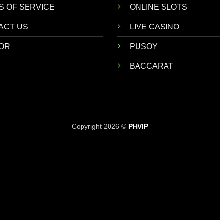
S OF SERVICE
ONLINE SLOTS
ACT US
LIVE CASINO
OR
PUSOY
BACCARAT
Copyright 2026 ©
PHVIP