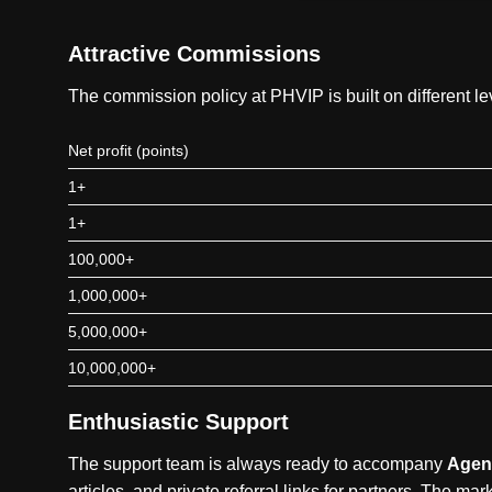
Attractive Commissions
The commission policy at PHVIP is built on different 
Net profit (points)
1+
1+
100,000+
1,000,000+
5,000,000+
10,000,000+
Enthusiastic Support
The support team is always ready to accompany
Agen
articles, and private referral links for partners. The m