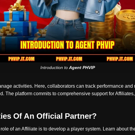
Introduction to
Agent PHVIP
anage activities. Here, collaborators can track performance and
 The platform commits to comprehensive support for Affiliates, 
es Of An Official Partner?
 role of an Affiliate is to develop a player system. Learn about 