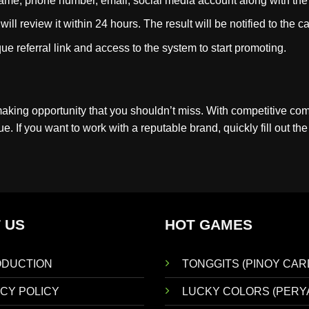
ll name, phone number, email, social media account along with th
ill review it within 24 hours. The result will be notified to the
ue referral link and access to the system to start promoting.
making opportunity that you shouldn’t miss. With competitive co
. If you want to work with a reputable brand, quickly fill out th
 US
HOT GAMES
ODUCTION
TONGGITS (PINOY CAR
CY POLICY
LUCKY COLORS (PERY