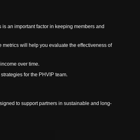
s is an important factor in keeping members and
etrics will help you evaluate the effectiveness of
 income over time.
strategies for the PHVIP team.
designed to support partners in sustainable and long-