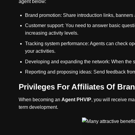
agent below:
Brand promotion: Share introduction links, banners 
Customer support: You need to answer basic question
increasing activity levels.
Tracking system performance: Agents can check oper
your activities.
Developing and expanding the network: When the sy
Reporting and proposing ideas: Send feedback from 
Privileges For Affiliates Of Bra
When becoming an
Agent PHVIP
, you will receive ma
term development.