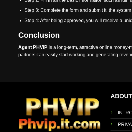
Step 2: Fill in all the basic information such as fu
Step 3: Complete the form and submit it, the system w
Step 4: After being approved, you will receive a uniq
Conclusion
Agent PHVIP
is a long-term, attractive online money-
partners can easily start working and generating revenue
ABOUT
INTR
PRIVA