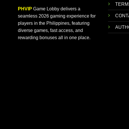
TERM
PHVIP
Game Lobby delivers a
CONT
seamless 2026 gaming experience for
players in the Philippines, featuring
AUTH
diverse games, fast access, and
rewarding bonuses all in one place.