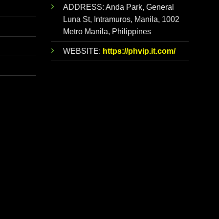
ADDRESS:
Anda Park, General
Luna St, Intramuros, Manila, 1002
Metro Manila, Philippines
WEBSITE:
https://phvip.it.com/