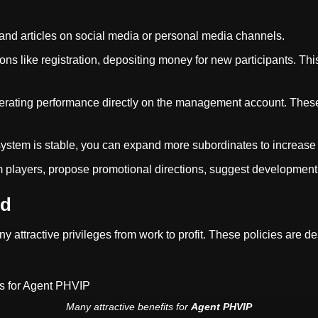
and articles on social media or personal media channels.
s like registration, depositing money for new participants. Thi
ating performance directly on the management account. These m
stem is stable, you can expand more subordinates to increase
players, propose promotional directions, suggest development 
nd
ny attractive privileges from work to profit. These policies are 
Many attractive benefits for
Agent PHVIP