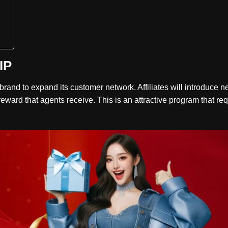
IP
e brand to expand its customer network. Affiliates will introdu
eward that agents receive. This is an attractive program that requ