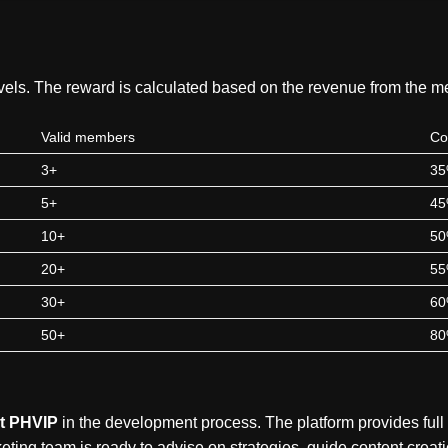
levels. The reward is calculated based on the revenue from the 
Valid members
Co
3+
3
5+
4
10+
5
20+
5
30+
6
50+
8
t PHVIP
in the development process. The platform provides full
arketing team is ready to advise on strategies, guide content creat