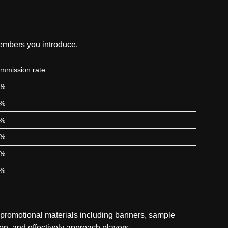
members you introduce.
mmission rate
5%
5%
0%
5%
0%
0%
 promotional materials including banners, sample
ion, and effectively approach players.