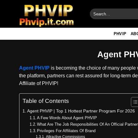
Skip
to
content
PHVIP
AB
Agent PHV
Agent PHVIP
is becoming the choice of many people w
the platform, partners can rest assured for long-term d
Affiliate of PHVIP!
Table of Contents
Agent PHVIP | Top 1 Hottest Partner Program For 2026
A Few Words About Agent PHVIP
What Are The Job Responsibilities Of An Official Partne
Privileges For Affiliates Of Brand
Attractive Commissions