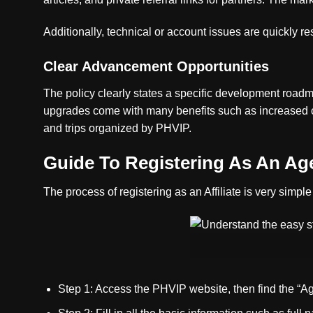
Additionally, technical or account issues are quickly r
Clear Advancement Opportunities
The policy clearly states a specific development road
upgrades come with many benefits such as increased c
and trips organized by PHVIP.
Guide To Registering As An Ag
The process of registering as an Affiliate is very simp
Step 1: Access the PHVIP website, then find the “Agen