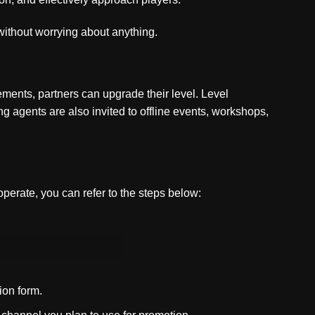
 without worrying about anything.
ments, partners can upgrade their level. Level
agents are also invited to offline events, workshops,
operate, you can refer to the steps below:
ion form.