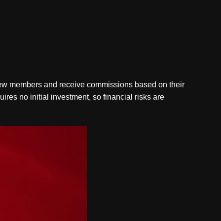
ce new members and receive commissions based on their
ires no initial investment, so financial risks are