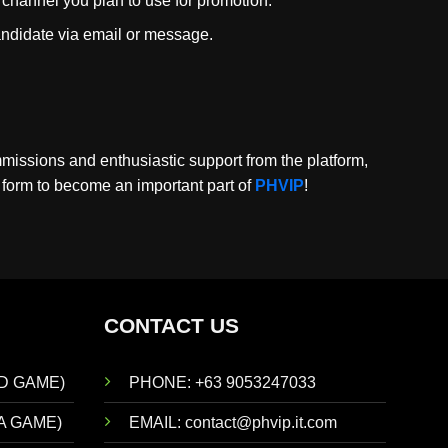
e channel you plan to use for promotion.
 candidate via email or message.
mmissions and enthusiastic support from the platform,
e form to become an important part of
PHVIP
!
CONTACT US
D GAME)
PHONE: +63 9053247033
A GAME)
EMAIL:
contact@phvip.it.com