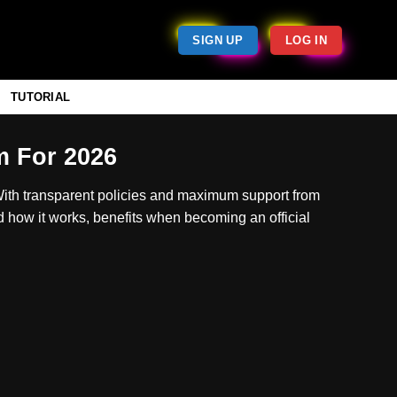
SIGN UP
LOG IN
TUTORIAL
m For 2026
With transparent policies and maximum support from
d how it works, benefits when becoming an official