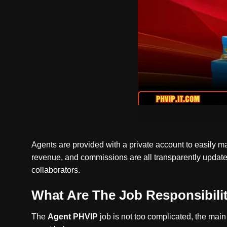
Agents are provided with a private account to easily m
revenue, and commissions are all transparently updated.
collaborators.
What Are The Job Responsibiliti
The
Agent PHVIP
job is not too complicated, the main