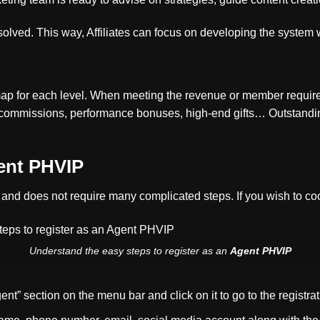
esolved. This way, Affiliates can focus on developing the system
map for each level. When meeting the revenue or member require
ommissions, performance bonuses, high-end gifts… Outstanding 
ent PHVIP
le and does not require many complicated steps. If you wish to co
Understand the easy steps to register as an
Agent PHVIP
t” section on the menu bar and click on it to go to the registrat