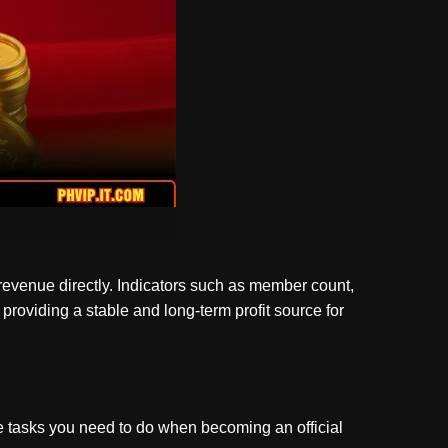
 revenue directly. Indicators such as member count,
providing a stable and long-term profit source for
the tasks you need to do when becoming an official