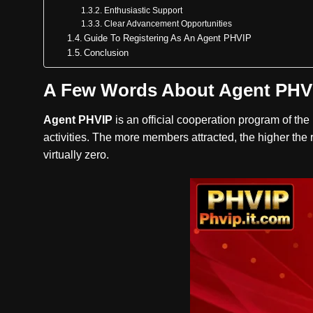
Enthusiastic Support
Clear Advancement Opportunities
Guide To Registering As An Agent PHVIP
Conclusion
A Few Words About Agent PHV
Agent PHVIP
is an official cooperation program of th
activities. The more members attracted, the higher the r
virtually zero.