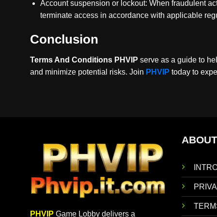
Account suspension or lockout: When fraudulent activ
terminate access in accordance with applicable regu
Conclusion
Terms And Conditions PHVIP
serve as a guide to he
and minimize potential risks. Join
PHVIP
today to expe
ABOUT
INTR
PRIVA
TERM
PHVIP
Game Lobby delivers a