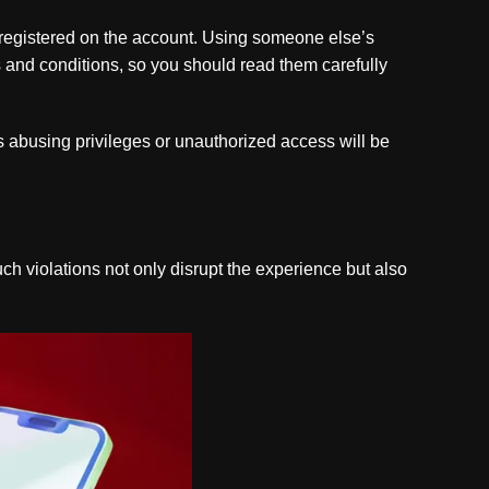
registered on the account. Using someone else’s
s and conditions, so you should read them carefully
as abusing privileges or unauthorized access will be
uch violations not only disrupt the experience but also