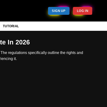
SIGN UP
LOG IN
TUTORIAL
e In 2026
The regulations specifically outline the rights and
encing it.