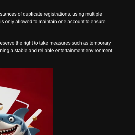
ances of duplicate registrations, using multiple
l is only allowed to maintain one account to ensure
e reserve the right to take measures such as temporary
aining a stable and reliable entertainment environment