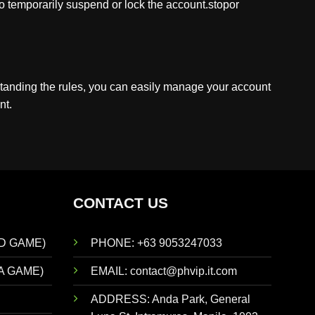
to temporarily suspend or lock the account.stopor
standing the rules, you can easily manage your account
nt.
CONTACT US
D GAME)
PHONE: +63 9053247033
A GAME)
EMAIL:
contact@phvip.it.com
ADDRESS:
Anda Park, General