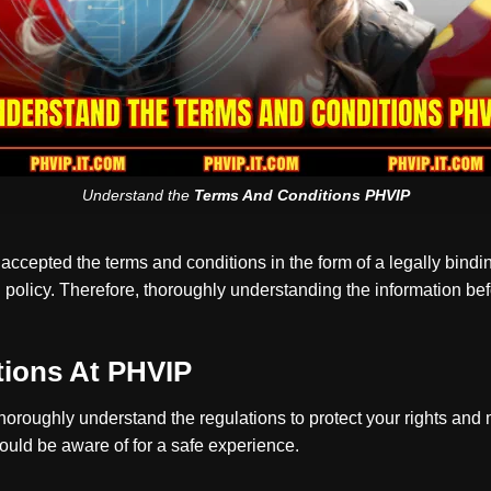
Understand the
Terms And Conditions PHVIP
ccepted the terms and conditions in the form of a legally bindi
d policy. Therefore, thoroughly understanding the information be
tions At PHVIP
horoughly understand the regulations to protect your rights and
uld be aware of for a safe experience.