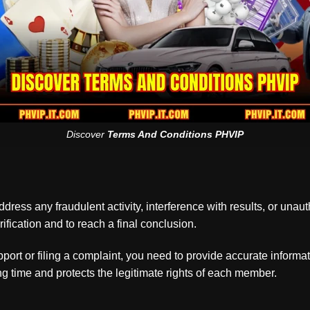
Discover
Terms And Conditions PHVIP
ress any fraudulent activity, interference with results, or unauth
ification and to reach a final conclusion.
rt or filing a complaint, you need to provide accurate informat
 time and protects the legitimate rights of each member.