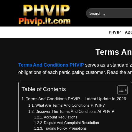
Skip
to
content
PHVIP
AB
Terms An
Terms And Conditions PHVIP
serves as a standardize
obligations of each participating customer. Read the ar
Table of Contents
Terms And Conditions PHVIP – Latest Update In 2026
What Are Terms And Conditions PHVIP?
Discover The Terms And Conditions At PHVIP
Account Regulations
Dispute And Complaint Resolution
Trading Policy, Promotions