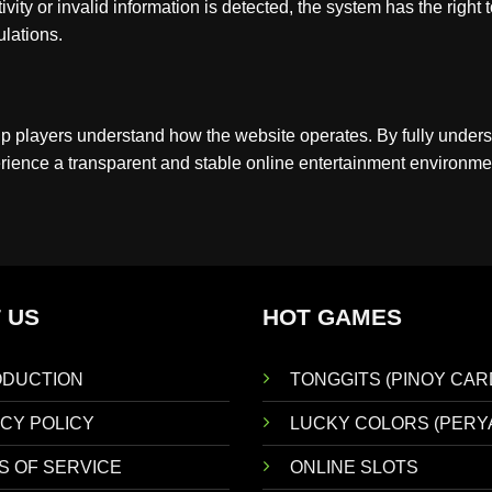
ity or invalid information is detected, the system has the right 
lations.
lp players understand how the website operates. By fully under
rience a transparent and stable online entertainment environme
 US
HOT GAMES
ODUCTION
TONGGITS (PINOY CAR
CY POLICY
LUCKY COLORS (PERY
S OF SERVICE
ONLINE SLOTS