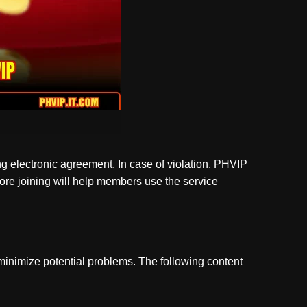
ng electronic agreement. In case of violation, PHVIP
fore joining will help members use the service
 minimize potential problems. The following content