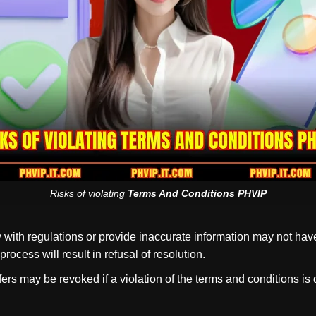
Risks of violating
Terms And Conditions PHVIP
with regulations or provide inaccurate information may not hav
ocess will result in refusal of resolution.
ffers may be revoked if a violation of the terms and conditions i