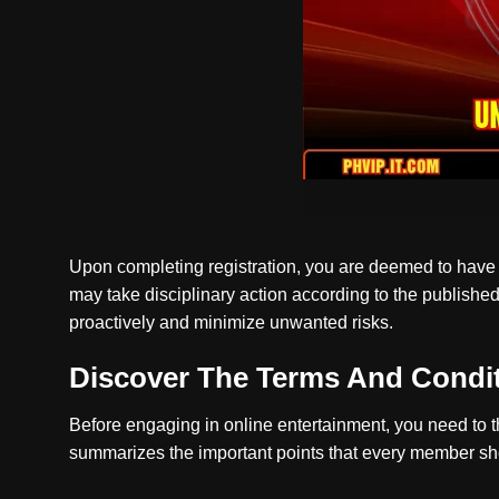
Upon completing registration, you are deemed to have a
may take disciplinary action according to the publishe
proactively and minimize unwanted risks.
Discover The Terms And Condi
Before engaging in online entertainment, you need to t
summarizes the important points that every member sho