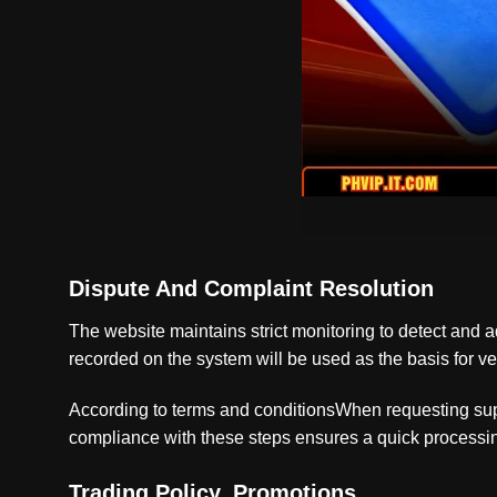
Dispute And Complaint Resolution
The website maintains strict monitoring to detect and add
recorded on the system will be used as the basis for ver
According to terms and conditionsWhen requesting suppo
compliance with these steps ensures a quick processing
Trading Policy, Promotions