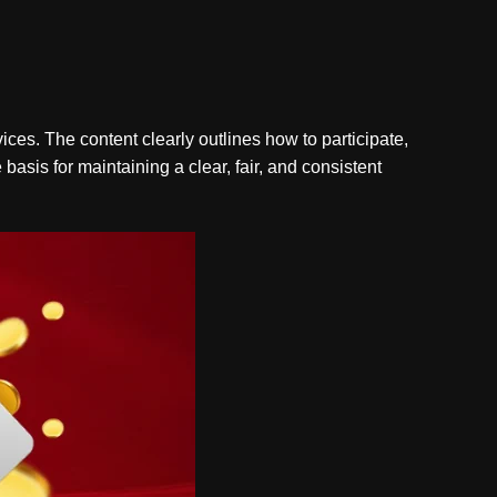
vices. The content clearly outlines how to participate,
basis for maintaining a clear, fair, and consistent