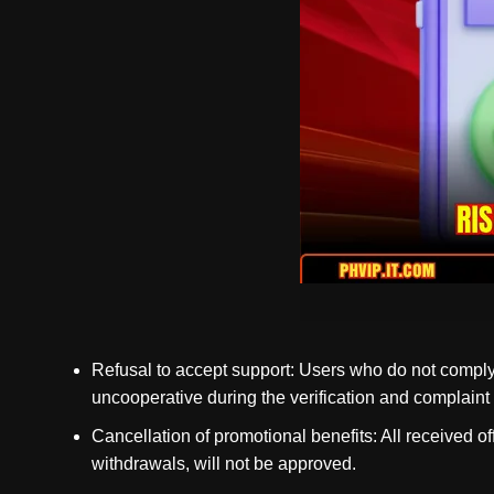
Refusal to accept support: Users who do not comply 
uncooperative during the verification and complaint pr
Cancellation of promotional benefits: All received o
withdrawals, will not be approved.