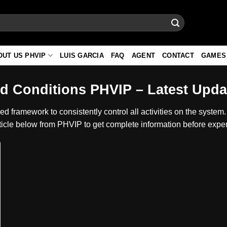
OUT US PHVIP
LUIS GARCIA
FAQ
AGENT
CONTACT
GAMES
d Conditions PHVIP – Latest Updat
d framework to consistently control all activities on the system. 
ticle below from PHVIP to get complete information before experi