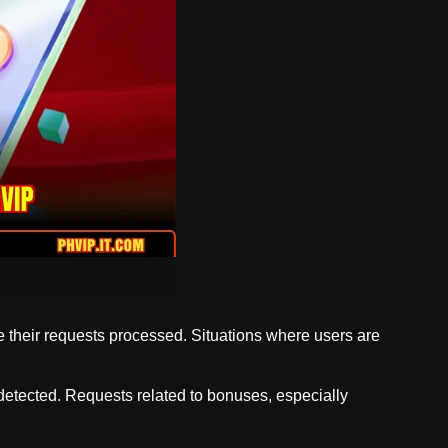
e their requests processed. Situations where users are
s detected. Requests related to bonuses, especially