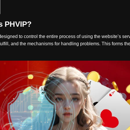
s PHVIP?
 designed to control the entire process of using the website’s ser
fulfill, and the mechanisms for handling problems. This forms the 