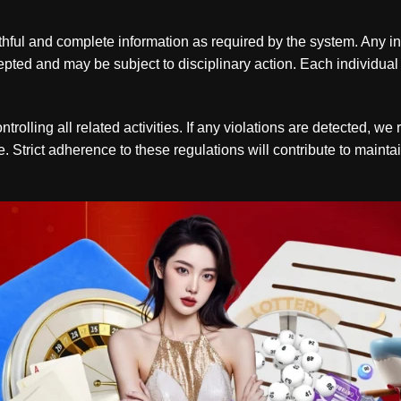
ful and complete information as required by the system. Any inst
cepted and may be subject to disciplinary action. Each individua
rolling all related activities. If any violations are detected, w
. Strict adherence to these regulations will contribute to maint