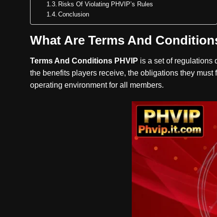
Risks Of Violating PHVIP’s Rules
Conclusion
What Are Terms And Condition
Terms And Conditions PHVIP
is a set of regulations
the benefits players receive, the obligations they must 
operating environment for all members.