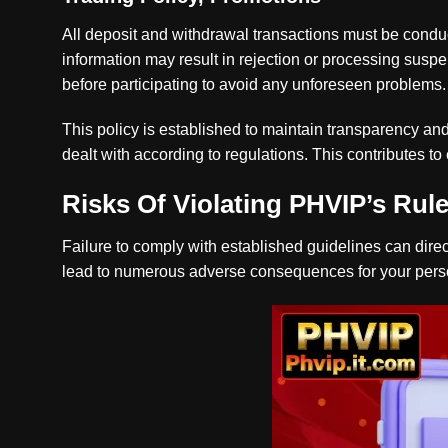
All deposit and withdrawal transactions must be cond
information may result in rejection or processing susp
before participating to avoid any unforeseen problems.
This policy is established to maintain transparency and
dealt with according to regulations. This contributes t
Risks Of Violating PHVIP’s Rul
Failure to comply with established guidelines can direc
lead to numerous adverse consequences for your pers