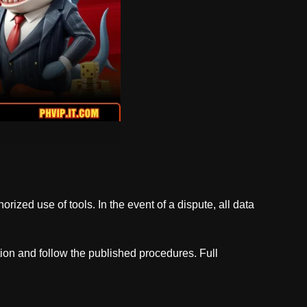
orized use of tools. In the event of a dispute, all data
ion and follow the published procedures. Full