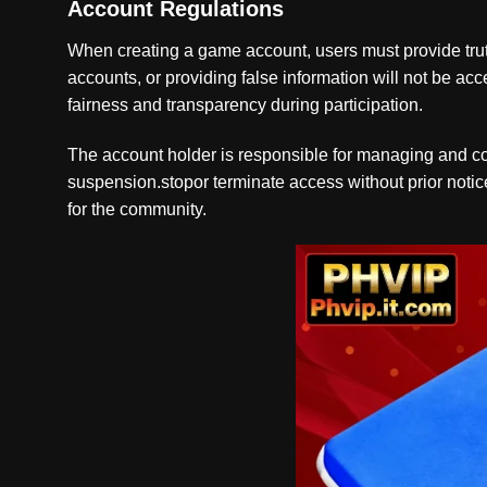
Account Regulations
When creating a game account, users must provide truth
accounts, or providing false information will not be ac
fairness and transparency during participation.
The account holder is responsible for managing and cont
suspension.stopor terminate access without prior notice
for the community.