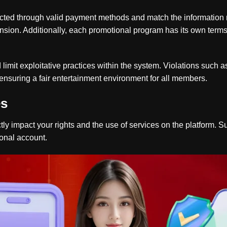
ucted through valid payment methods and match the information 
ension. Additionally, each promotional program has its own term
 limit exploitative practices within the system. Violations such 
o ensuring a fair entertainment environment for all members.
es
tly impact your rights and the use of services on the platform. S
onal account.