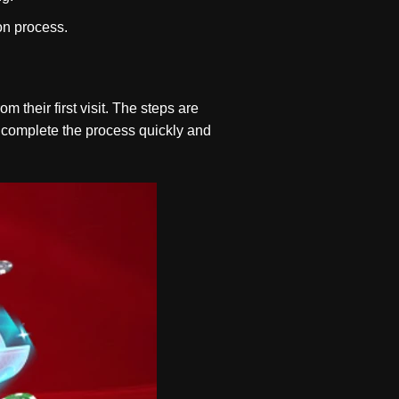
ion process.
 their first visit. The steps are
n complete the process quickly and