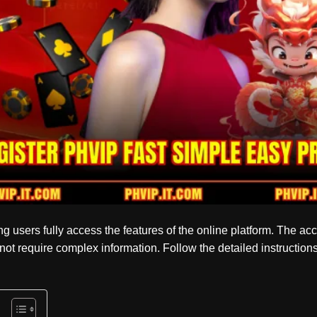
ping users fully access the features of the online platform. The ac
not require complex information. Follow the detailed instructio