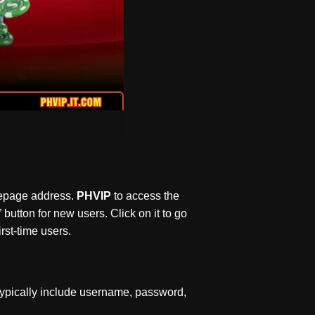
omepage address.
PHVIP
to access the
 button for new users. Click on it to go
rst-time users.
typically include username, password,