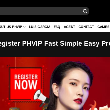
OUT US PHVIP
LUIS GARCIA
FAQ
AGENT
CONTACT
GAMES
egister PHVIP Fast Simple Easy P