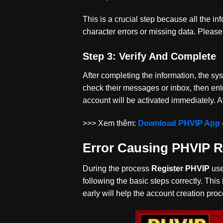
This is a crucial step because all the in
character errors or missing data. Pleas
Step 3: Verify And Complete
After completing the information, the s
check their messages or inbox, then enter
account will be activated immediately. A
>>> Xem thêm:
Download PHVIP App
Error Causing PHVIP Re
During the process
Register PHVIP
use
following the basic steps correctly. This 
early will help the account creation pro