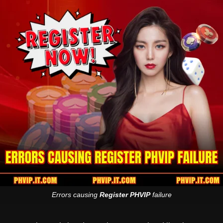
Errors causing
Register PHVIP
failure