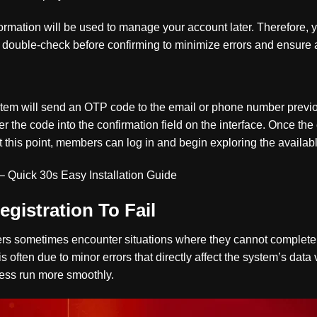
formation will be used to manage your account later. Therefore, y
e double-check before confirming to minimize errors and ensure
ystem will send an OTP code to the email or phone number previo
 the code into the confirmation field on the interface. Once the 
t this point, members can log in and begin exploring the availab
– Quick 30s Easy Installation Guide
gistration To Fail
rs sometimes encounter situations where they cannot complete 
is often due to minor errors that directly affect the system’s data 
cess run more smoothly.