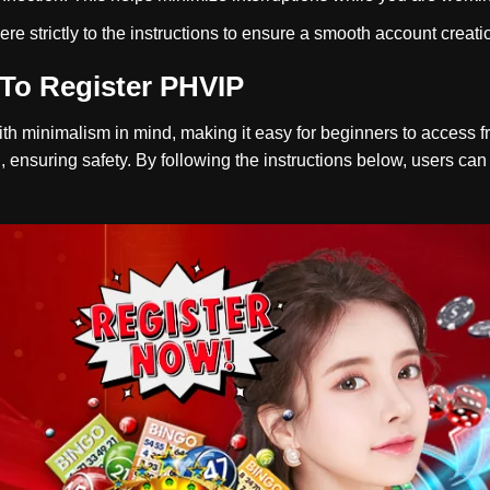
ere strictly to the instructions to ensure a smooth account creat
To Register PHVIP
h minimalism in mind, making it easy for beginners to access from
, ensuring safety. By following the instructions below, users ca