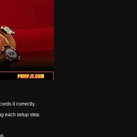
rds it correctly.
ng each setup step.
ng.