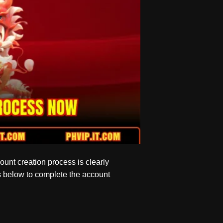
count creation process is clearly
ns below to complete the account