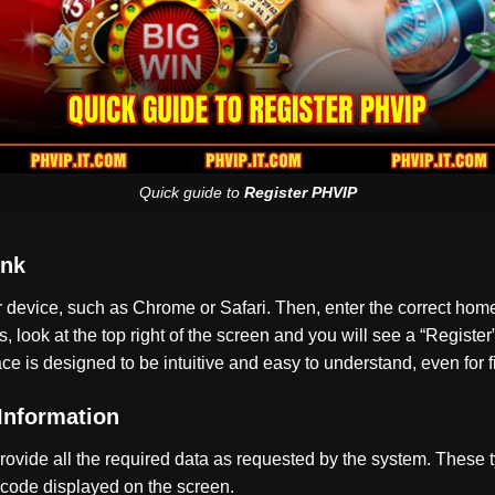
Quick guide to
Register PHVIP
ink
ur device, such as Chrome or Safari. Then, enter the correct h
look at the top right of the screen and you will see a “Register”
ce is designed to be intuitive and easy to understand, even for fi
 Information
ovide all the required data as requested by the system. These 
 code displayed on the screen.