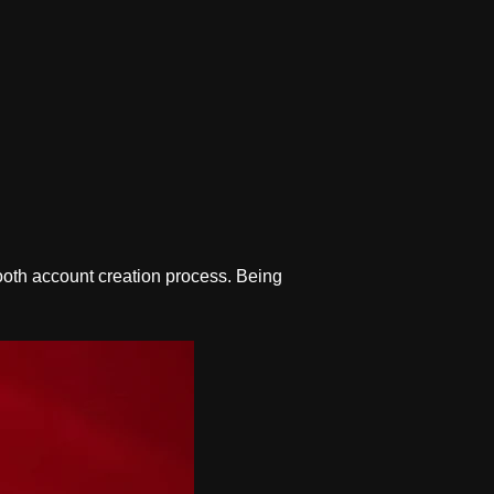
oth account creation process. Being