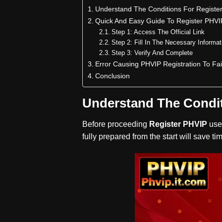
Understand The Conditions For Registe
Quick And Easy Guide To Register PHVI
Step 1: Access The Official Link
Step 2: Fill In The Necessary Informat
Step 3: Verify And Complete
Error Causing PHVIP Registration To Fai
Conclusion
Understand The Condit
Before proceeding
Register PHVIP
use
fully prepared from the start will save 