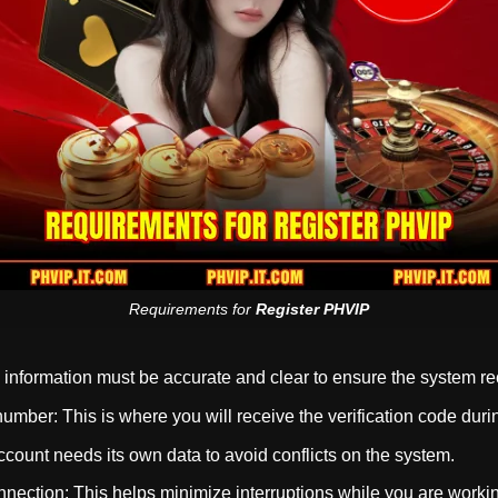
Requirements for
Register PHVIP
nformation must be accurate and clear to ensure the system reco
umber: This is where you will receive the verification code duri
count needs its own data to avoid conflicts on the system.
nnection: This helps minimize interruptions while you are worki