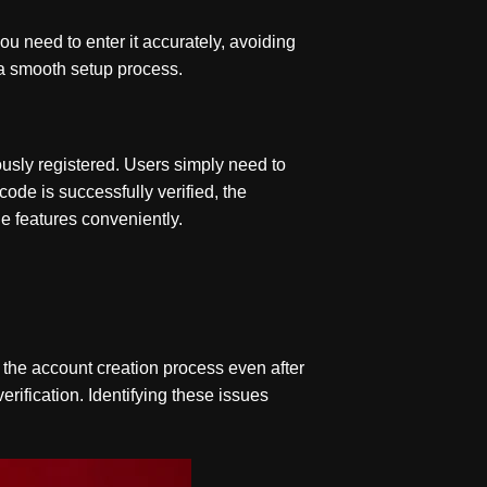
ou need to enter it accurately, avoiding
 a smooth setup process.
usly registered. Users simply need to
code is successfully verified, the
le features conveniently.
the account creation process even after
verification. Identifying these issues