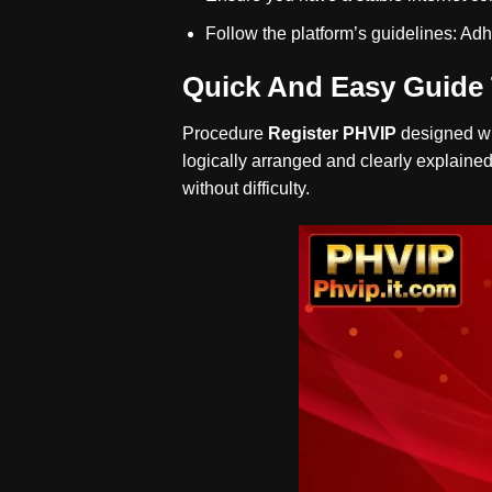
Follow the platform’s guidelines: Adh
Quick And Easy Guide 
Procedure
Register PHVIP
designed wit
logically arranged and clearly explained
without difficulty.