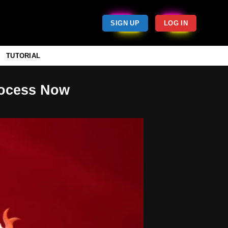
SIGN UP
LOG IN
TUTORIAL
rocess Now