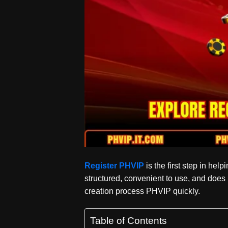
Register PHVIP
is the first step in hel
structured, convenient to use, and does 
creation process
PHVIP
quickly.
Table of Contents