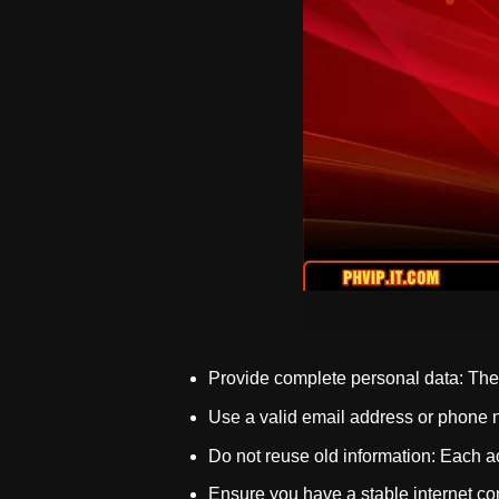
Provide complete personal data: The i
Use a valid email address or phone n
Do not reuse old information: Each ac
Ensure you have a stable internet co