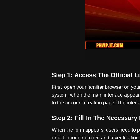
Step 1: Access The Official L
First, open your familiar browser on yo
system, when the main interface appears, 
to the account creation page. The interfa
Step 2: Fill In The Necessary
When the form appears, users need to pr
email, phone number, and a verification