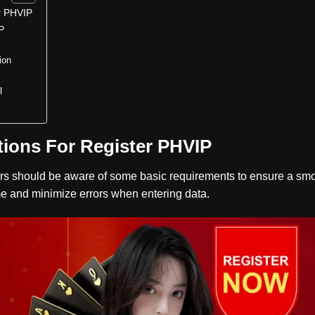
r PHVIP
P
ion
l
ions For Register PHVIP
rs should be aware of some basic requirements to ensure a smo
time and minimize errors when entering data.