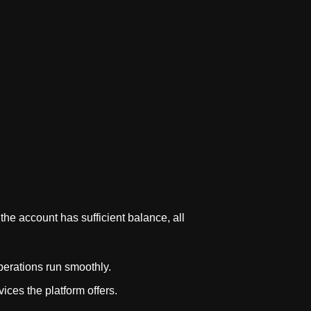
the account has sufficient balance, all
perations run smoothly.
ices the platform offers.