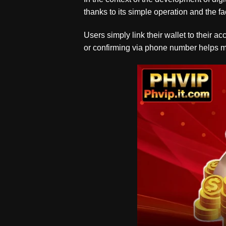
thanks to its simple operation and the fac
Users simply link their wallet to their 
or confirming via phone number helps mini