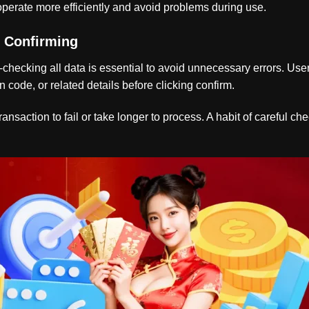
perate more efficiently and avoid problems during use.
e Confirming
-checking all data is essential to avoid unnecessary errors. Use
n code, or related details before clicking confirm.
nsaction to fail or take longer to process. A habit of careful ch