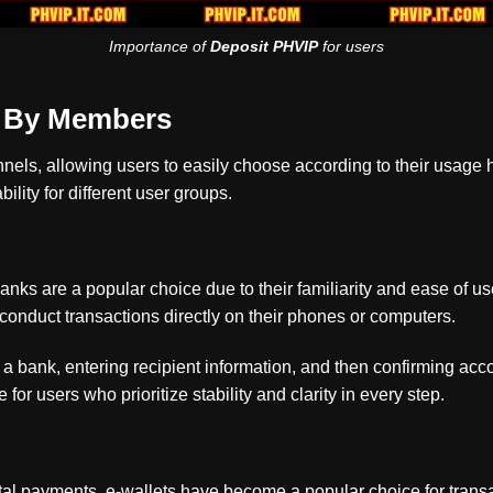
Importance of
Deposit PHVIP
for users
d By Members
annels, allowing users to easily choose according to their usage
lity for different user groups.
anks are a popular choice due to their familiarity and ease of
 conduct transactions directly on their phones or computers.
 a bank, entering recipient information, and then confirming acc
 for users who prioritize stability and clarity in every step.
gital payments, e-wallets have become a popular choice for tran