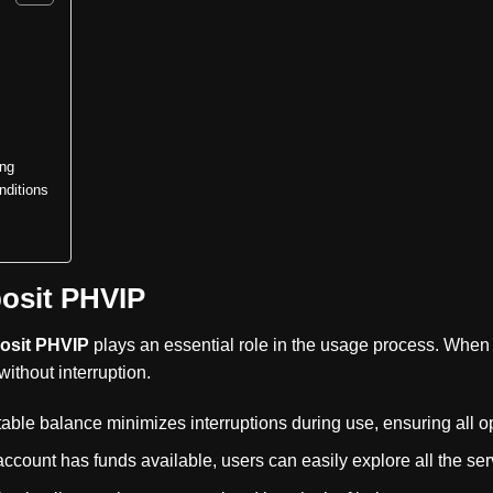
ing
ditions
osit PHVIP
osit PHVIP
plays an essential role in the usage process. When 
ithout interruption.
able balance minimizes interruptions during use, ensuring all o
account has funds available, users can easily explore all the serv