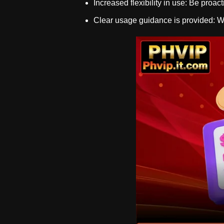
Increased flexibility in use: Be proact
Clear usage guidance is provided: Wit