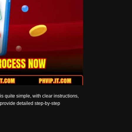
is quite simple, with clear instructions,
 provide detailed step-by-step