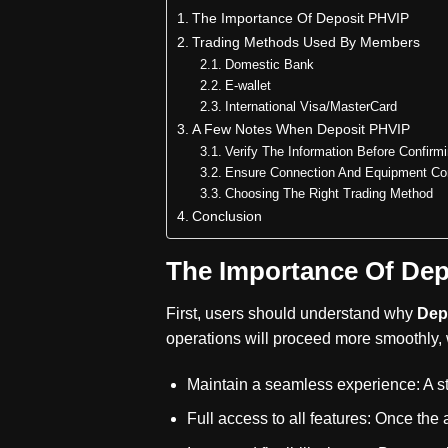
The Importance Of Deposit PHVIP
Trading Methods Used By Members
Domestic Bank
E-wallet
International Visa/MasterCard
A Few Notes When Deposit PHVIP
Verify The Information Before Confirm
Ensure Connection And Equipment Con
Choosing The Right Trading Method
Conclusion
The Importance Of Dep
First, users should understand why
Dep
operations will proceed more smoothly, w
Maintain a seamless experience: A st
Full access to all features: Once the 