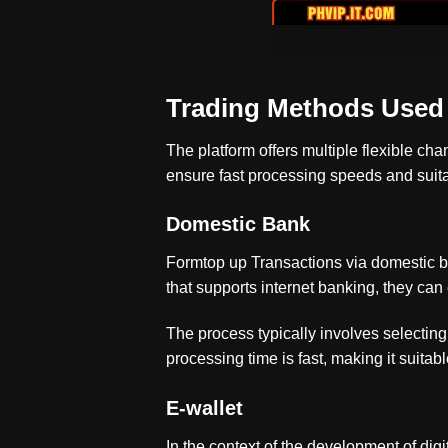
Trading Methods Use
The platform offers multiple flexible ch
ensure fast processing speeds and suitabi
Domestic Bank
Formtop up
Transactions via domestic b
that supports internet banking, they can
The process typically involves selecting
processing time is fast, making it suitable
E-wallet
In the context of the development of di