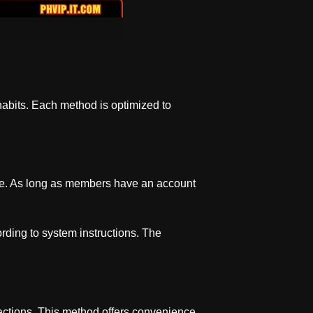
 habits. Each method is optimized to
 use. As long as members have an account
ording to system instructions. The
sactions. This method offers convenience