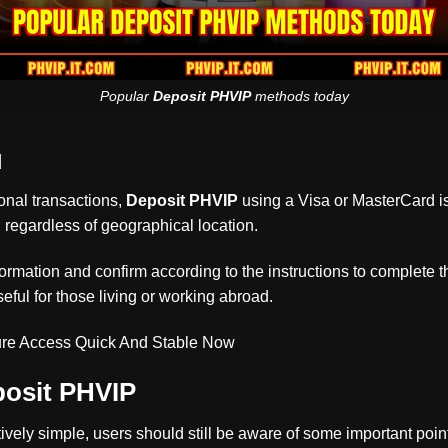
Popular
Deposit PHVIP
methods today
d
onal transactions,
Deposit PHVIP
using a Visa or MasterCard is
 regardless of geographical location.
formation and confirm according to the instructions to complete t
seful for those living or working abroad.
re Access Quick And Stable Now
osit PHVIP
tively simple, users should still be aware of some important poin