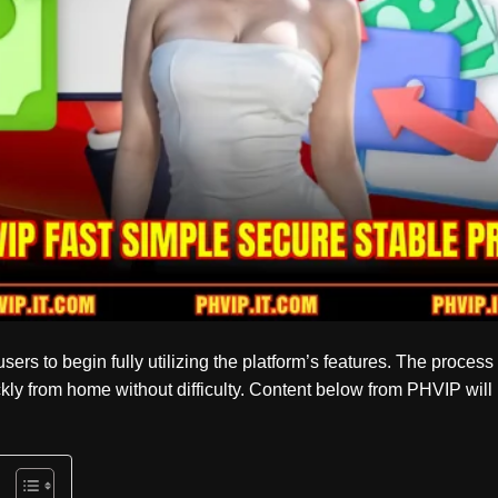
sers to begin fully utilizing the platform’s features. The process 
kly from home without difficulty. Content below from
PHVIP
will