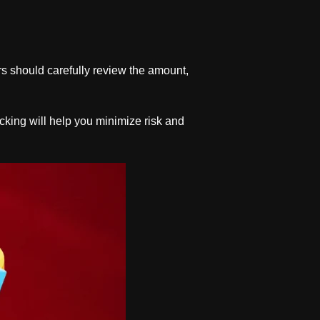
rs should carefully review the amount,
ecking will help you minimize risk and