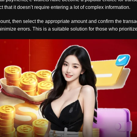
t that it doesn’t require entering a lot of complex information.
account, then select the appropriate amount and confirm the trans
mize errors. This is a suitable solution for those who prioritize