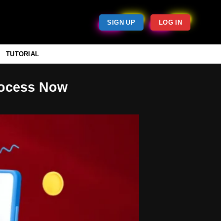
SIGN UP
LOG IN
TUTORIAL
rocess Now