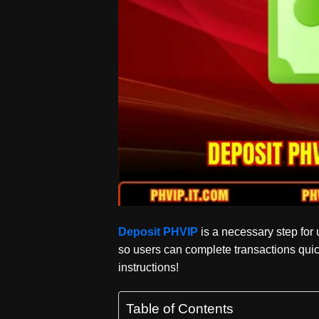
Deposit PHVIP
is a necessary step for u
so users can complete transactions quic
instructions!
Table of Contents