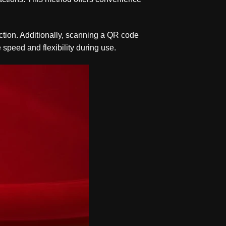
action. Additionally, scanning a QR code
 speed and flexibility during use.