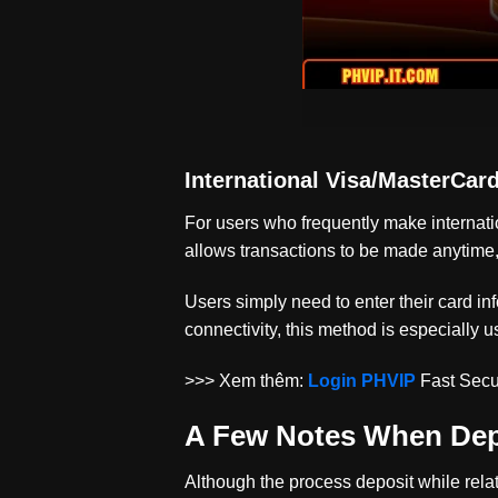
International Visa/MasterCar
For users who frequently make internati
allows transactions to be made anytime,
Users simply need to enter their card in
connectivity, this method is especially u
>>> Xem thêm:
Login PHVIP
Fast Secu
A Few Notes When Dep
Although the process
deposit
while rela