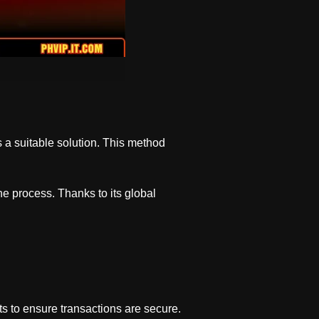
 a suitable solution. This method
he process. Thanks to its global
ts to ensure transactions are secure.