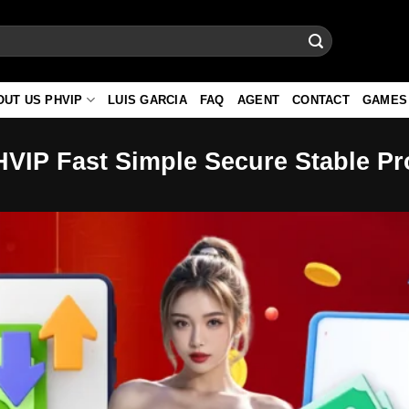
OUT US PHVIP
LUIS GARCIA
FAQ
AGENT
CONTACT
GAMES
HVIP Fast Simple Secure Stable P