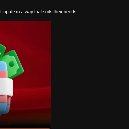
cipate in a way that suits their needs.