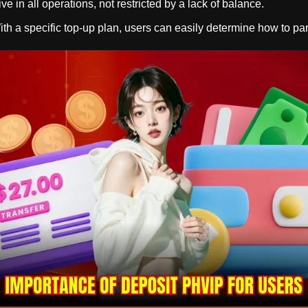
ive in all operations, not restricted by a lack of balance.
h a specific top-up plan, users can easily determine how to parti