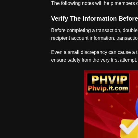
The following notes will help members o
Verify The Information Befor
Before completing a transaction, double
recipient account information, transactio
Even a small discrepancy can cause a tra
ensure safety from the very first attempt.